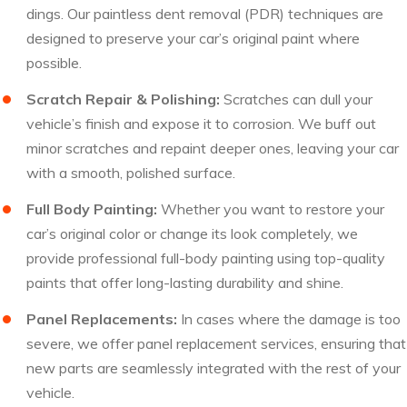
dings. Our paintless dent removal (PDR) techniques are
designed to preserve your car’s original paint where
possible.
Scratch Repair & Polishing:
Scratches can dull your
vehicle’s finish and expose it to corrosion. We buff out
minor scratches and repaint deeper ones, leaving your car
with a smooth, polished surface.
Full Body Painting:
Whether you want to restore your
car’s original color or change its look completely, we
provide professional full-body painting using top-quality
paints that offer long-lasting durability and shine.
Panel Replacements:
In cases where the damage is too
severe, we offer panel replacement services, ensuring that
new parts are seamlessly integrated with the rest of your
vehicle.