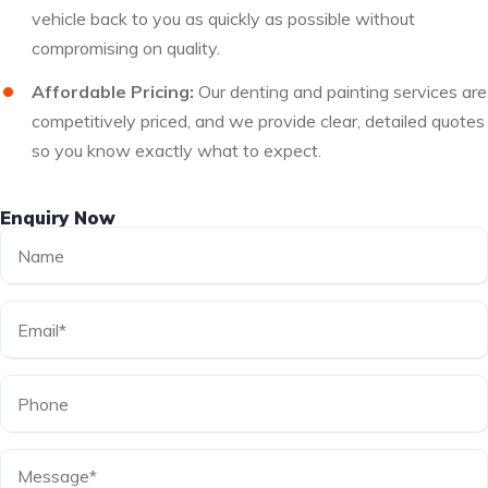
vehicle back to you as quickly as possible without
compromising on quality.
Affordable Pricing:
Our denting and painting services are
competitively priced, and we provide clear, detailed quotes
so you know exactly what to expect.
Enquiry Now