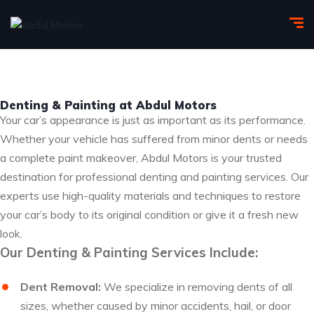
Denting & Painting at Abdul Motors
Your car’s appearance is just as important as its performance.
Whether your vehicle has suffered from minor dents or needs
a complete paint makeover, Abdul Motors is your trusted
destination for professional denting and painting services. Our
experts use high-quality materials and techniques to restore
your car’s body to its original condition or give it a fresh new
look.
Our Denting & Painting Services Include:
Dent Removal:
We specialize in removing dents of all
sizes, whether caused by minor accidents, hail, or door