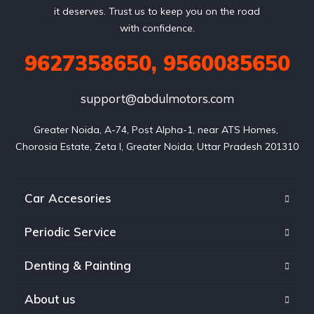
it deserves. Trust us to keep you on the road
with confidence.
9627358650, 9560085650
support@abdulmotors.com
Greater Noida, A-74, Post Alpha-1, near ATS Homes, 
Chorosia Estate, Zeta I, Greater Noida, Uttar Pradesh 201310
Car Accesories
Periodic Service
Denting & Painting
About us