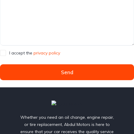
I accept the
privacy policy
Send
Whether you need an oil change, engine repair,
or tire replacement, Abdul Motors is here to
ensure that your car receives the quality service