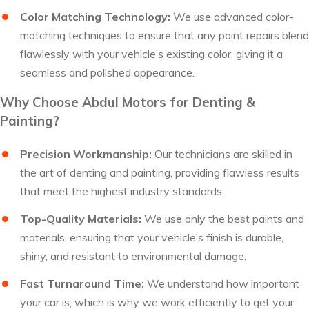
Color Matching Technology:
We use advanced color-
matching techniques to ensure that any paint repairs blend
flawlessly with your vehicle’s existing color, giving it a
seamless and polished appearance.
Why Choose Abdul Motors for Denting &
Painting?
Precision Workmanship:
Our technicians are skilled in
the art of denting and painting, providing flawless results
that meet the highest industry standards.
Top-Quality Materials:
We use only the best paints and
materials, ensuring that your vehicle’s finish is durable,
shiny, and resistant to environmental damage.
Fast Turnaround Time:
We understand how important
your car is, which is why we work efficiently to get your