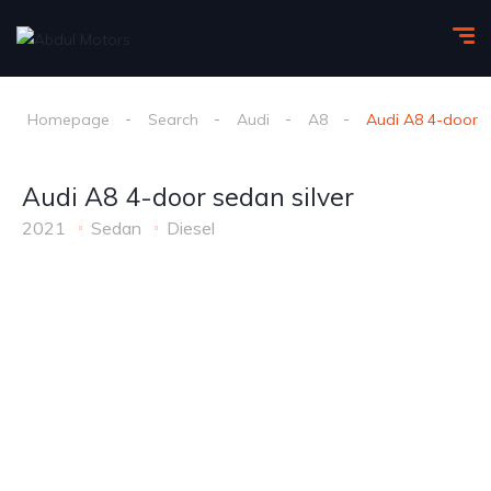
Homepage
Search
Audi
A8
Audi A8 4-door s
Audi A8 4-door sedan silver
2021
Sedan
Diesel