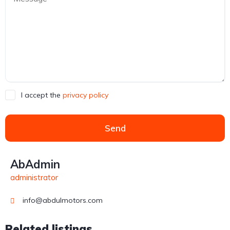
I accept the
privacy policy
Send
AbAdmin
administrator
info@abdulmotors.com
Related listings