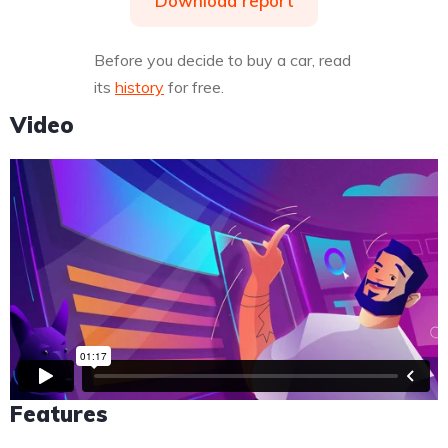
Download report
Before you decide to buy a car, read
its
history
for free.
Video
Features