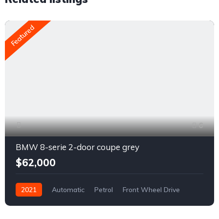
Featured
6
BMW 8-serie 2-door coupe grey
$62,000
2021
Automatic
Petrol
Front Wheel Drive