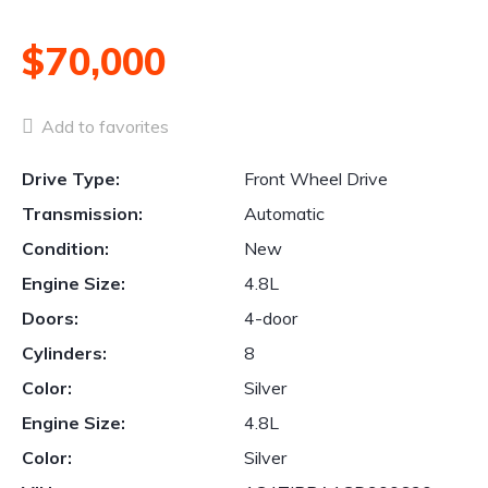
$70,000
Add to favorites
Drive Type:
Front Wheel Drive
Transmission:
Automatic
Condition:
New
Engine Size:
4.8L
Doors:
4-door
Cylinders:
8
Color:
Silver
Engine Size:
4.8L
Color:
Silver