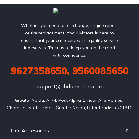
Whether you need an oil change, engine repair,
or tire replacement, Abdul Motors is here to
ensure that your car receives the quality service
it deserves. Trust us to keep you on the road
with confidence.
9627358650, 9560085650
support@abdulmotors.com
Greater Noida, A-74, Post Alpha-1, near ATS Homes, 
Chorosia Estate, Zeta I, Greater Noida, Uttar Pradesh 201310
Car Accesories