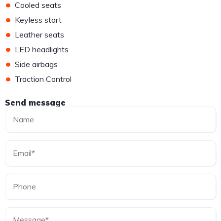
•
Cooled seats
•
Keyless start
•
Leather seats
•
LED headlights
•
Side airbags
•
Traction Control
Send message