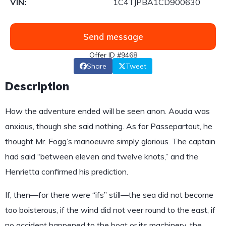
VIN:
1C4TJPBA1CD900630
Send message
Offer ID #9468
Share
Tweet
Description
How the adventure ended will be seen anon. Aouda was
anxious, though she said nothing. As for Passepartout, he
thought Mr. Fogg’s manoeuvre simply glorious. The captain
had said “between eleven and twelve knots,” and the
Henrietta confirmed his prediction.
If, then—for there were “ifs” still—the sea did not become
too boisterous, if the wind did not veer round to the east, if
no accident happened to the boat or its machinery, the