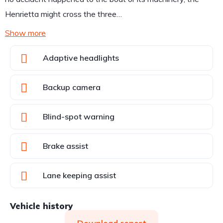
Henrietta might cross the three…
Show more
Adaptive headlights
Backup camera
Blind-spot warning
Brake assist
Lane keeping assist
Vehicle history