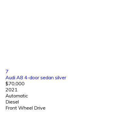
7
Audi A8 4-door sedan silver
$70,000
2021
Automatic
Diesel
Front Wheel Drive