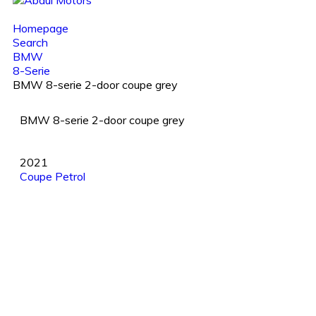
Homepage
Search
BMW
8-Serie
BMW 8-serie 2-door coupe grey
BMW 8-serie 2-door coupe grey
2021
Coupe
Petrol