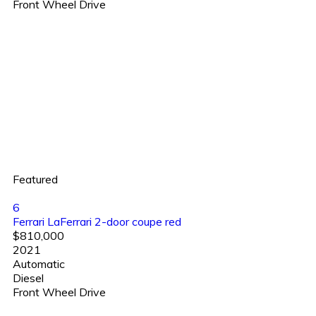
Front Wheel Drive
Featured
6
Ferrari LaFerrari 2-door coupe red
$810,000
2021
Automatic
Diesel
Front Wheel Drive