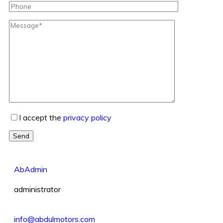
I accept the
privacy policy
Send
AbAdmin
administrator
info@abdulmotors.com