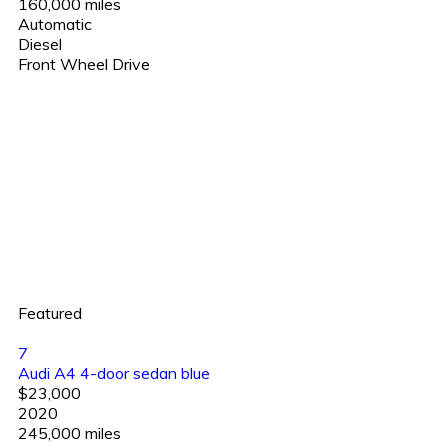
160,000 miles
Automatic
Diesel
Front Wheel Drive
Featured
7
Audi A4 4-door sedan blue
$23,000
2020
245,000 miles