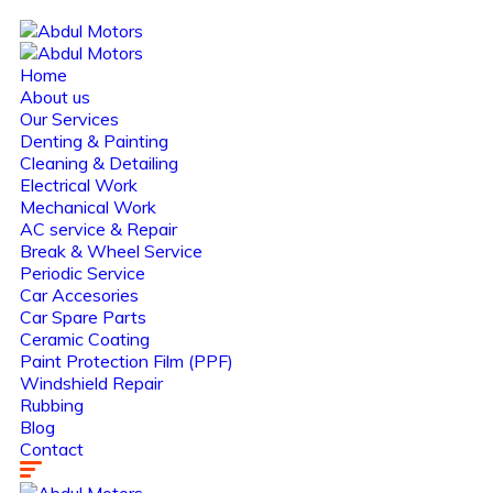
Home
About us
Our Services
Denting & Painting
Cleaning & Detailing
Electrical Work
Mechanical Work
AC service & Repair
Break & Wheel Service
Periodic Service
Car Accesories
Car Spare Parts
Ceramic Coating
Paint Protection Film (PPF)
Windshield Repair
Rubbing
Blog
Contact