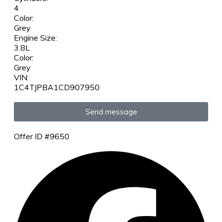
4
Color:
Grey
Engine Size:
3.8L
Color:
Grey
VIN:
1C4TJPBA1CD907950
Send message
Offer ID #9650