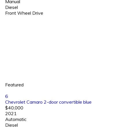
Manual
Diesel
Front Wheel Drive
Featured
6
Chevrolet Camaro 2-door convertible blue
$40,000
2021
Automatic
Diesel