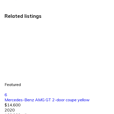
Related listings
Featured
6
Mercedes-Benz AMG GT 2-door coupe yellow
$14,600
2020