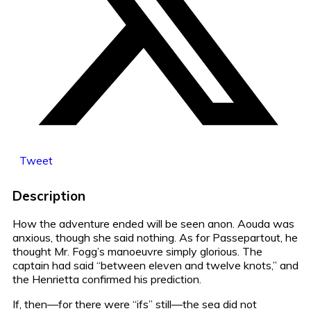
Tweet
Description
How the adventure ended will be seen anon. Aouda was
anxious, though she said nothing. As for Passepartout, he
thought Mr. Fogg’s manoeuvre simply glorious. The
captain had said “between eleven and twelve knots,” and
the Henrietta confirmed his prediction.
If, then—for there were “ifs” still—the sea did not