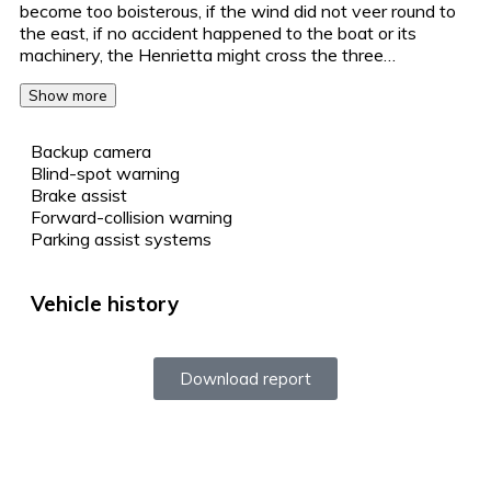
become too boisterous, if the wind did not veer round to
the east, if no accident happened to the boat or its
machinery, the Henrietta might cross the three…
Show more
Backup camera
Blind-spot warning
Brake assist
Forward-collision warning
Parking assist systems
Vehicle history
Download report