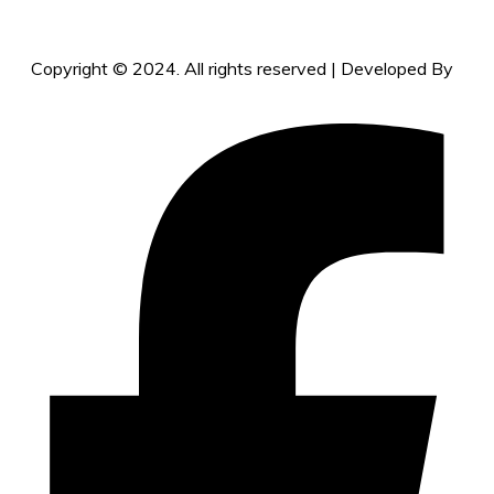
Copyright © 2024. All rights reserved | Developed By
vcaretechs