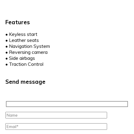
Features
•
Keyless start
•
Leather seats
•
Navigation System
•
Reversing camera
•
Side airbags
•
Traction Control
Send message