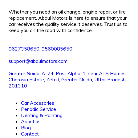
Whether you need an oil change, engine repair, or tire
replacement, Abdul Motors is here to ensure that your
car receives the quality service it deserves. Trust us to
keep you on the road with confidence.
9627358650, 9560085650
support@abdulmotors.com
Greater Noida, A-74, Post Alpha-1, near ATS Homes,
Chorosia Estate, Zeta I, Greater Noida, Uttar Pradesh
201310
Car Accesories
Periodic Service
Denting & Painting
About us
Blog
Contact