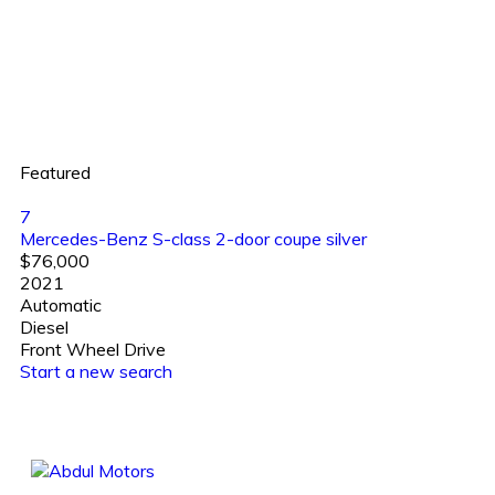
Featured
7
Mercedes-Benz S-class 2-door coupe silver
$76,000
2021
Automatic
Diesel
Front Wheel Drive
Start a new search