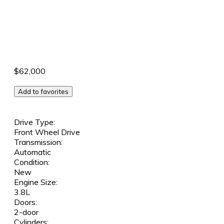
$62,000
Add to favorites
Drive Type:
Front Wheel Drive
Transmission:
Automatic
Condition:
New
Engine Size:
3.8L
Doors:
2-door
Cylinders: