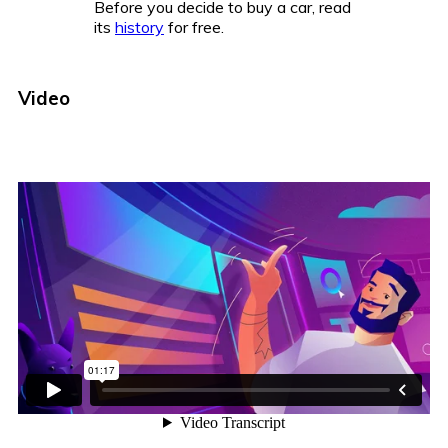
Before you decide to buy a car, read
its
history
for free.
Video