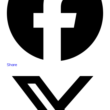
Share