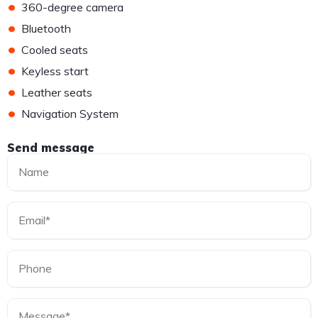
•
360-degree camera
•
Bluetooth
•
Cooled seats
•
Keyless start
•
Leather seats
•
Navigation System
Send message