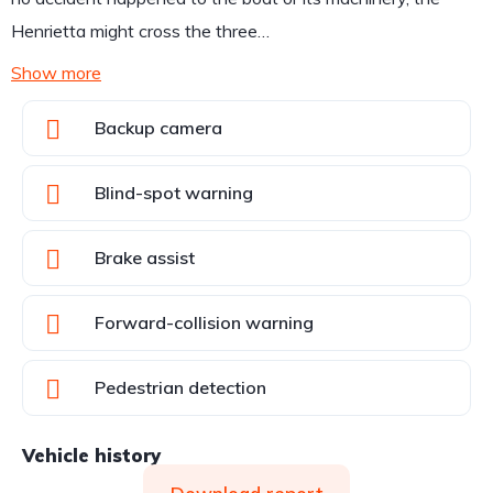
Henrietta might cross the three…
Show more
Backup camera
Blind-spot warning
Brake assist
Forward-collision warning
Pedestrian detection
Vehicle history