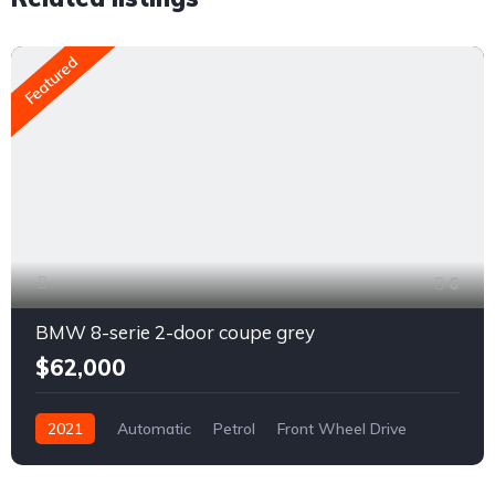
Featured
6
BMW 8-serie 2-door coupe grey
$62,000
2021
Automatic
Petrol
Front Wheel Drive