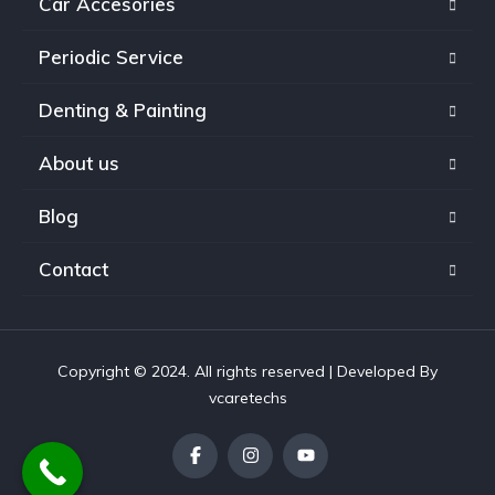
Car Accesories
Periodic Service
Denting & Painting
About us
Blog
Contact
Copyright © 2024. All rights reserved | Developed By
vcaretechs