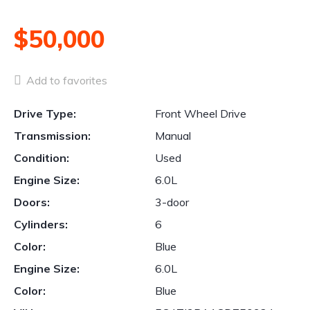
$50,000
Add to favorites
Drive Type:
Front Wheel Drive
Transmission:
Manual
Condition:
Used
Engine Size:
6.0L
Doors:
3-door
Cylinders:
6
Color:
Blue
Engine Size:
6.0L
Color:
Blue