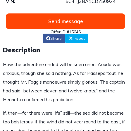
VIN:
5C4TJ3BA1CD750924
Send message
Offer ID #15646
Share
Tweet
Description
How the adventure ended will be seen anon. Aouda was
anxious, though she said nothing. As for Passepartout, he
thought Mr. Fogg’s manoeuvre simply glorious. The captain
had said “between eleven and twelve knots,” and the
Henrietta confirmed his prediction.
If, then—for there were “ifs” still—the sea did not become
too boisterous, if the wind did not veer round to the east, if
no accident happened to the boat or its machinery, the