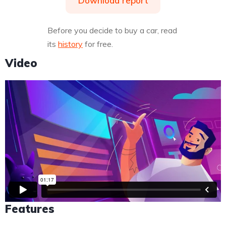
Download report
Before you decide to buy a car, read
its
history
for free.
Video
Features