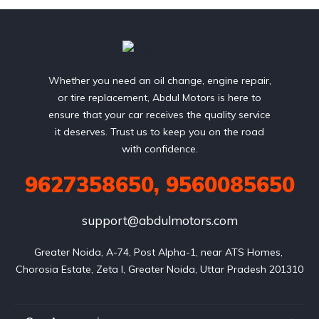
Whether you need an oil change, engine repair,
or tire replacement, Abdul Motors is here to
ensure that your car receives the quality service
it deserves. Trust us to keep you on the road
with confidence.
9627358650, 9560085650
support@abdulmotors.com
Greater Noida, A-74, Post Alpha-1, near ATS Homes, 
Chorosia Estate, Zeta I, Greater Noida, Uttar Pradesh 201310