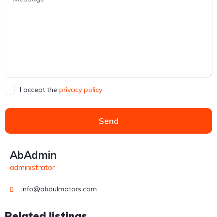
I accept the
privacy policy
Send
AbAdmin
administrator
info@abdulmotors.com
Related listings