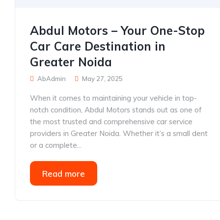
Abdul Motors – Your One-Stop
Car Care Destination in
Greater Noida
AbAdmin
May 27, 2025
When it comes to maintaining your vehicle in top-
notch condition, Abdul Motors stands out as one of
the most trusted and comprehensive car service
providers in Greater Noida. Whether it’s a small dent
or a complete...
Read more