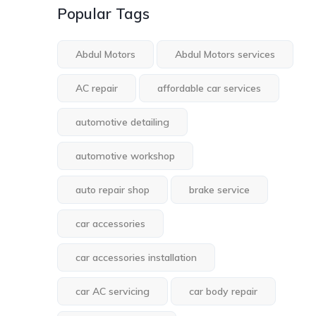
Popular Tags
Abdul Motors
Abdul Motors services
AC repair
affordable car services
automotive detailing
automotive workshop
auto repair shop
brake service
car accessories
car accessories installation
car AC servicing
car body repair