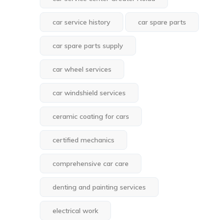
car service history
car spare parts
car spare parts supply
car wheel services
car windshield services
ceramic coating for cars
certified mechanics
comprehensive car care
denting and painting services
electrical work