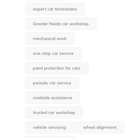
expert car technicians
Greater Noida car workshop
mechanical work
one-stop car service
paint protection for cars
periodic car service
roadside assistance
trusted car workshop
vehicle servicing
wheel alignment