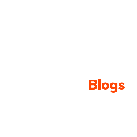
r Services
Blog
Contact
Our Latest
Blogs