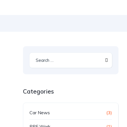
Categories
Car News
(3)
PPF Work
(1)