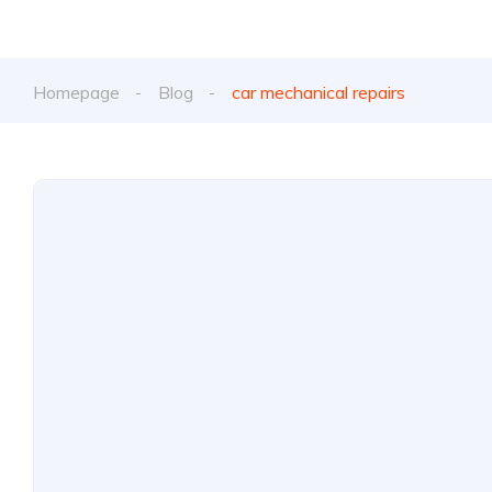
Homepage
Blog
car mechanical repairs