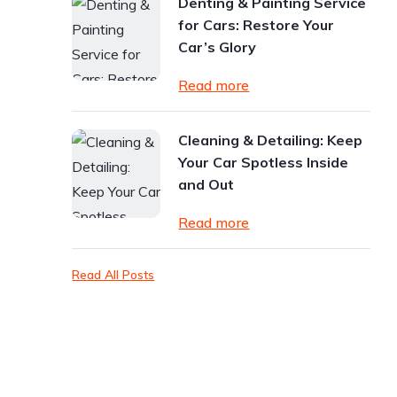
Denting & Painting Service
for Cars: Restore Your
Car’s Glory
Read more
Cleaning & Detailing: Keep
Your Car Spotless Inside
and Out
Read more
Read All Posts