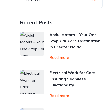
Recent Posts
Abdul Motors – Your One-
Stop Car Care Destination
in Greater Noida
Read more
Electrical Work for Cars:
Ensuring Seamless
Functionality
Read more