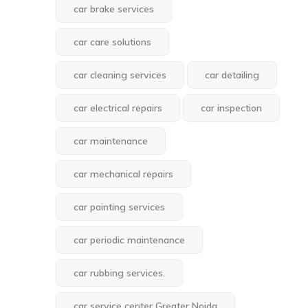
car brake services
car care solutions
car cleaning services
car detailing
car electrical repairs
car inspection
car maintenance
car mechanical repairs
car painting services
car periodic maintenance
car rubbing services.
car service center Greater Noida