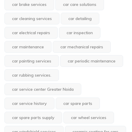
car brake services
car care solutions
car cleaning services
car detailing
car electrical repairs
car inspection
car maintenance
car mechanical repairs
car painting services
car periodic maintenance
car rubbing services.
car service center Greater Noida
car service history
car spare parts
car spare parts supply
car wheel services
car windshield services
ceramic coating for cars