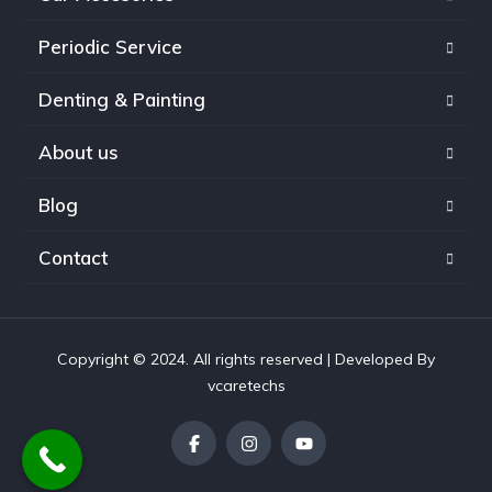
Periodic Service
Denting & Painting
About us
Blog
Contact
Copyright © 2024. All rights reserved | Developed By
vcaretechs