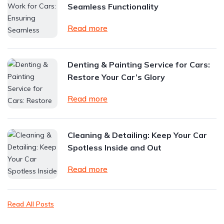
Seamless Functionality
Read more
Denting & Painting Service for Cars:
Restore Your Car’s Glory
Read more
Cleaning & Detailing: Keep Your Car
Spotless Inside and Out
Read more
Read All Posts