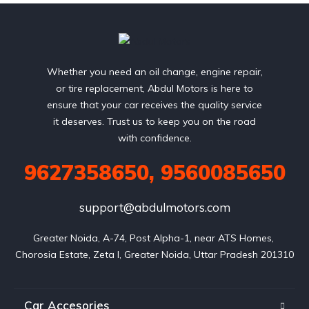
Whether you need an oil change, engine repair,
or tire replacement, Abdul Motors is here to
ensure that your car receives the quality service
it deserves. Trust us to keep you on the road
with confidence.
9627358650, 9560085650
support@abdulmotors.com
Greater Noida, A-74, Post Alpha-1, near ATS Homes, 
Chorosia Estate, Zeta I, Greater Noida, Uttar Pradesh 201310
Car Accesories