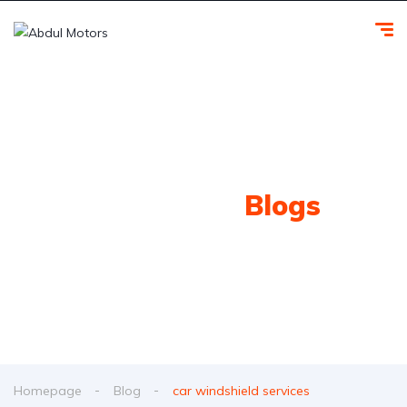
Our Latest
Blogs
Homepage
Blog
car windshield services