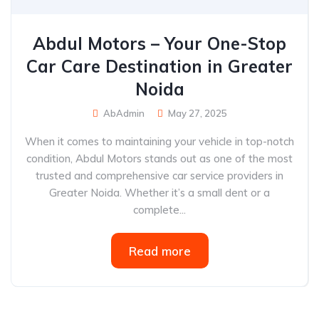
Abdul Motors – Your One-Stop
Car Care Destination in Greater
Noida
AbAdmin
May 27, 2025
When it comes to maintaining your vehicle in top-notch
condition, Abdul Motors stands out as one of the most
trusted and comprehensive car service providers in
Greater Noida. Whether it’s a small dent or a
complete...
Read more