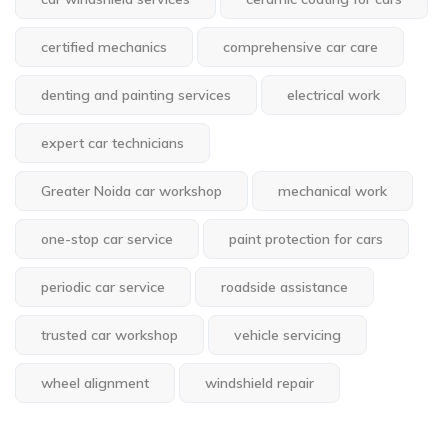
certified mechanics
comprehensive car care
denting and painting services
electrical work
expert car technicians
Greater Noida car workshop
mechanical work
one-stop car service
paint protection for cars
periodic car service
roadside assistance
trusted car workshop
vehicle servicing
wheel alignment
windshield repair