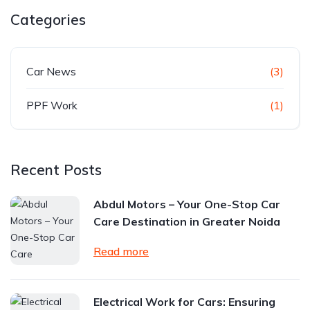
Categories
Car News
(3)
PPF Work
(1)
Recent Posts
Abdul Motors – Your One-Stop Car
Care Destination in Greater Noida
Read more
Electrical Work for Cars: Ensuring