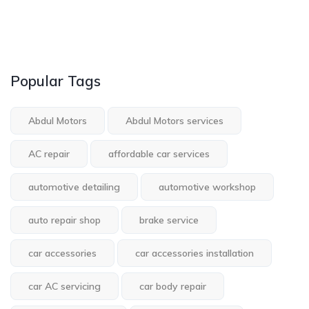
Popular Tags
Abdul Motors
Abdul Motors services
AC repair
affordable car services
automotive detailing
automotive workshop
auto repair shop
brake service
car accessories
car accessories installation
car AC servicing
car body repair