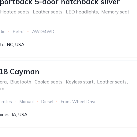
portback 5-door hatchback silver
Heated seats
,
Leather seats
,
LED headlights
,
Memory seat
,
tic
Petrol
AWD/4WD
tte, NC, USA
718 Cayman
era
,
Bluetooth
,
Cooled seats
,
Keyless start
,
Leather seats
,
em
 miles
Manual
Diesel
Front Wheel Drive
ines, IA, USA