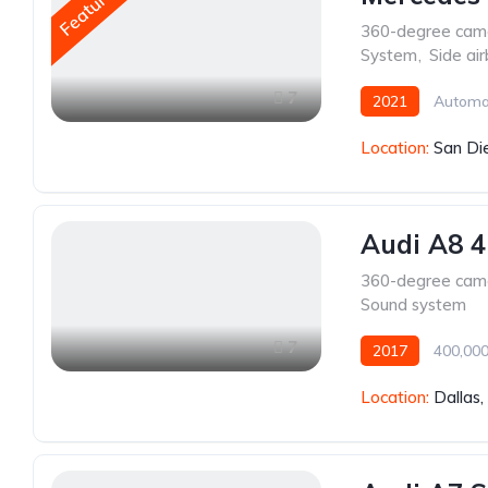
Featured
360-degree cam
System
,
Side ai
7
2021
Automa
Location:
San Di
Audi A8 4
360-degree cam
Sound system
7
2017
400,000
Location:
Dallas