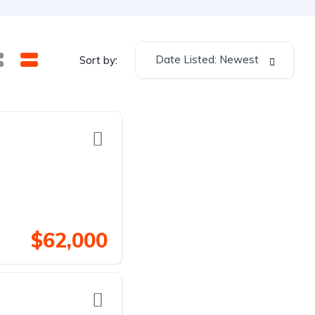
Date Listed: Newest
Sort by:
$62,000