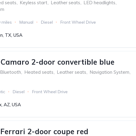
ed seats
,
Keyless start
,
Leather seats
,
LED headlights
,
em
 miles
Manual
Diesel
Front Wheel Drive
n, TX, USA
 Camaro 2-door convertible blue
Bluetooth
,
Heated seats
,
Leather seats
,
Navigation System
,
tic
Diesel
Front Wheel Drive
x, AZ, USA
aFerrari 2-door coupe red