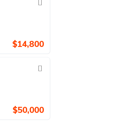
$14,800
$50,000