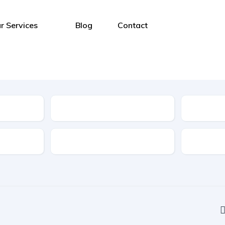
r Services
Blog
Contact
Type
Features
Transmis