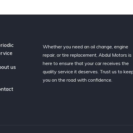
riodic
Whether you need an oil change, engine
rvice
repair, or tire replacement, Abdul Motors is
here to ensure that your car receives the
out us
quality service it deserves. Trust us to kee
you on the road with confidence.
ntact