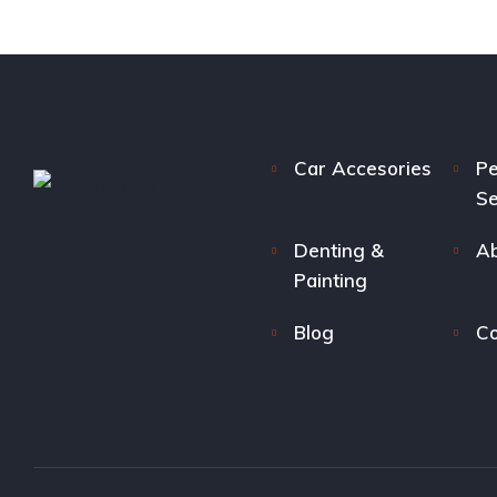
Car Accesories
Pe
Se
Denting &
Ab
Painting
Blog
Co