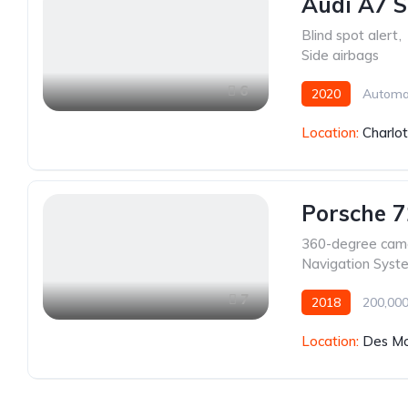
Audi A7 S
Blind spot alert
,
Side airbags
6
2020
Automa
Location:
Charlo
Porsche 
360-degree cam
Navigation Syst
7
2018
200,000
Location:
Des Mo