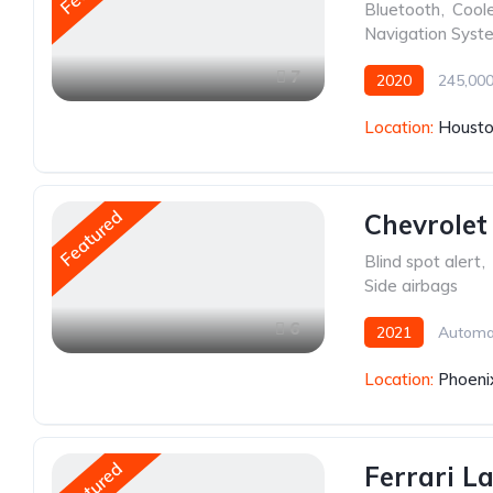
Bluetooth
,
Cool
Navigation Syst
7
2020
245,000
Location:
Housto
Featured
Chevrolet
Blind spot alert
,
Side airbags
6
2021
Automa
Location:
Phoeni
Featured
Ferrari L