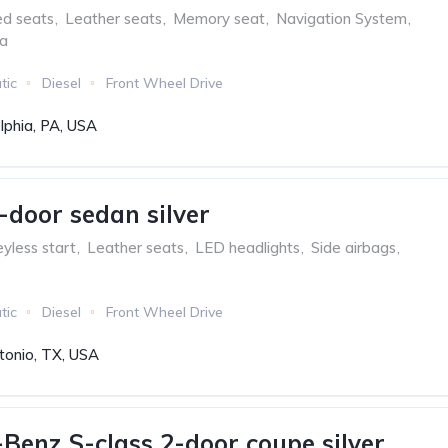
ed seats
,
Leather seats
,
Memory seat
,
Navigation System
,
ra
tic
Diesel
Front Wheel Drive
lphia, PA, USA
-door sedan silver
yless start
,
Leather seats
,
LED headlights
,
Side airbags
,
tic
Diesel
Front Wheel Drive
tonio, TX, USA
Benz S-class 2-door coupe silver