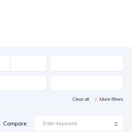
Mileage
sion
Color
Clear all
More filters
Compare