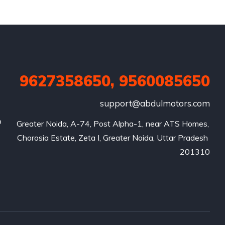
9627358650, 9560085650
support@abdulmotors.com
p
Greater Noida, A-74, Post Alpha-1, near ATS Homes, 
Chorosia Estate, Zeta I, Greater Noida, Uttar Pradesh 
201310