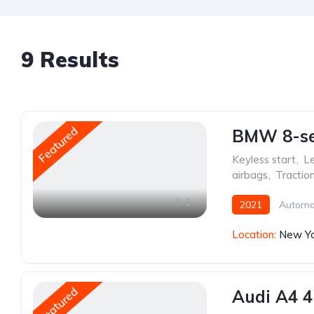
9
Results
Featured
BMW 8-ser
Keyless start
,
Le
airbags
,
Tractio
6
2021
Automa
Location:
New Yo
Featured
Audi A4 4