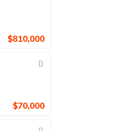
$810,000
$70,000