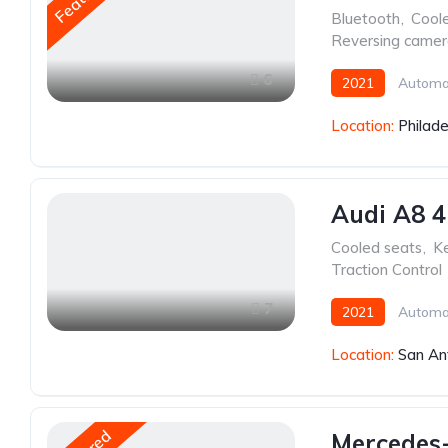
Bluetooth
,
Cool
Reversing came
6
2021
Automa
Location:
Philade
Audi A8 4
Cooled seats
,
Ke
Traction Control
7
2021
Automa
Location:
San An
Mercedes-