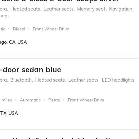
era
,
Heated seats
,
Leather seats
,
Memory seat
,
Navigation
rbags
tic
Diesel
Front Wheel Drive
ego, CA, USA
-door sedan blue
era
,
Bluetooth
,
Heated seats
,
Leather seats
,
LED headlights
,
 miles
Automatic
Petrol
Front Wheel Drive
, TX, USA