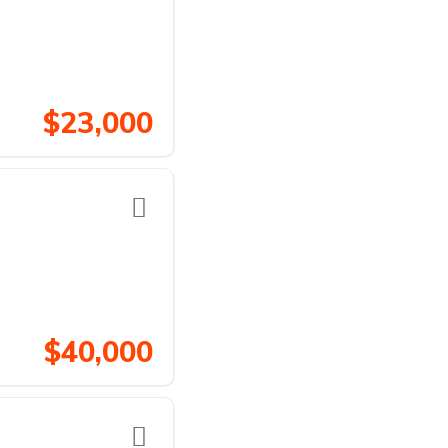
$23,000
$40,000