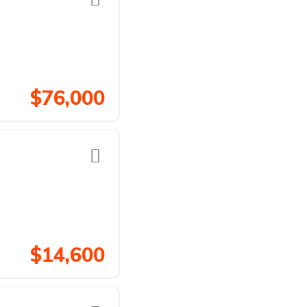
$76,000
$14,600