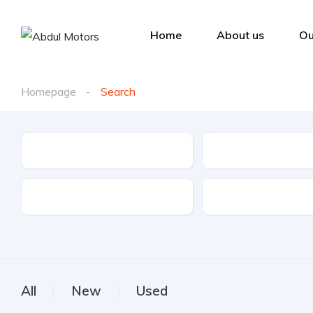
Home
About us
Ou
Homepage
Search
Make
Model
Drive Type
Fuel Type
All
New
Used