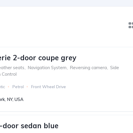
ie 2-door coupe grey
ather seats
,
Navigation System
,
Reversing camera
,
Side
n Control
tic
Petrol
Front Wheel Drive
rk, NY, USA
-door sedan blue